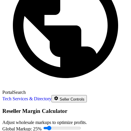
Portal
Search
Tech Services & Directory
Seller Controls
Reseller Margin Calculator
Adjust wholesale markups to optimize profits.
Global Markup:
25%