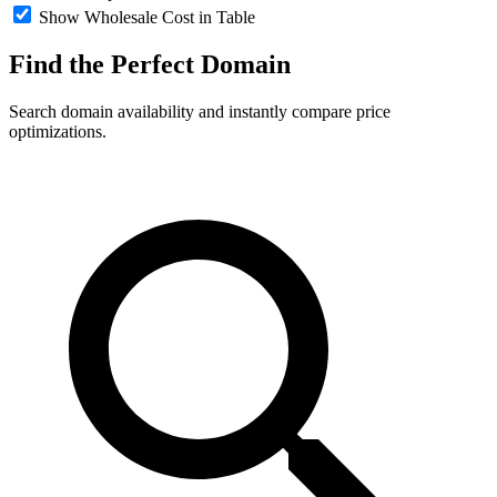
Show Wholesale Cost in Table
Find the Perfect
Domain
Search domain availability and instantly compare price
optimizations.