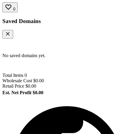
0
Saved Domains
No saved domains yet.
Total Items
0
Wholesale Cost
$0.00
Retail Price
$0.00
Est. Net Profit
$0.00