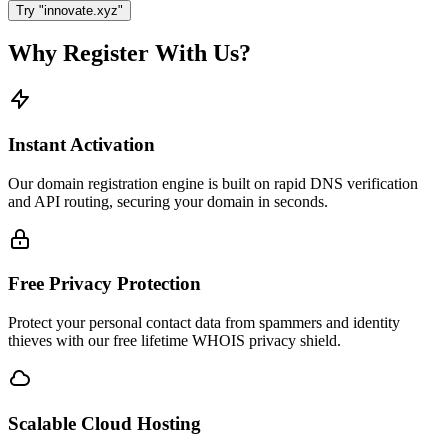
Try "innovate.xyz"
Why Register With Us?
Instant Activation
Our domain registration engine is built on rapid DNS verification
and API routing, securing your domain in seconds.
Free Privacy Protection
Protect your personal contact data from spammers and identity
thieves with our free lifetime WHOIS privacy shield.
Scalable Cloud Hosting