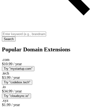
Search
Popular Domain Extensions
.com
$10.99
/ year
Try "mystartup.com"
.tech
$3.99
/ year
Try "codebox.tech"
.io
$34.99
/ year
Try "cloudsync.io"
.xyz
$1.99
/ year