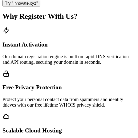
Try "innovate.xyz"
Why Register With Us?
Instant Activation
Our domain registration engine is built on rapid DNS verification
and API routing, securing your domain in seconds.
Free Privacy Protection
Protect your personal contact data from spammers and identity
thieves with our free lifetime WHOIS privacy shield.
Scalable Cloud Hosting