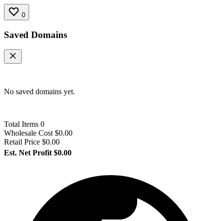
0
Saved Domains
No saved domains yet.
Total Items
0
Wholesale Cost
$0.00
Retail Price
$0.00
Est. Net Profit
$0.00