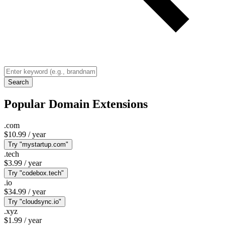
Search
Popular Domain Extensions
.com
$10.99
/ year
Try "mystartup.com"
.tech
$3.99
/ year
Try "codebox.tech"
.io
$34.99
/ year
Try "cloudsync.io"
.xyz
$1.99
/ year