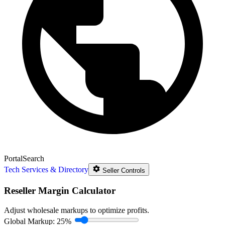
Portal
Search
Tech Services & Directory
Seller Controls
Reseller Margin Calculator
Adjust wholesale markups to optimize profits.
Global Markup:
25%