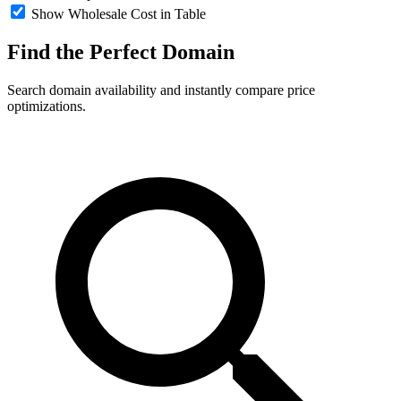
Show Wholesale Cost in Table
Find the Perfect
Domain
Search domain availability and instantly compare price
optimizations.